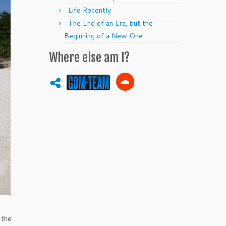
Life Recently
The End of an Era, but the
Beginning of a New One
Where else am I?
 the