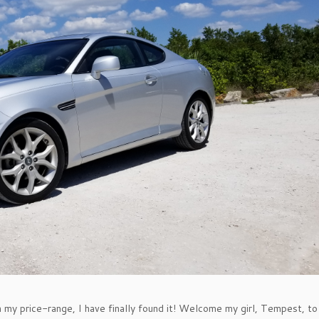
n my price-range, I have finally found it! Welcome my girl, Tempest, to