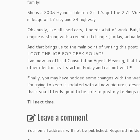
family!
She is a 2008 Hyundai Tiburon GT. It’s got the 2.7L V6 w
mileage of 17 city and 24 highway.
Obviously, like all used cars, it needs a bit of work. But
engine is strong with a recent oil change (Today, actuall
And that brings us to the main point of writing this post:
I GOT THE JOB FOR GEEK SQUAD!
I am now an official Consultation Agent! Meaning, that I
other electronics. I start on Friday and can not wait!!!
Finally, you may have noticed some changes with the web
I’m trying to keep it updated with all new pictures, descri
thank you. It feels good to be able to post my feelings 
Till next time.
Leave a comment
Your email address will not be published.
Required field