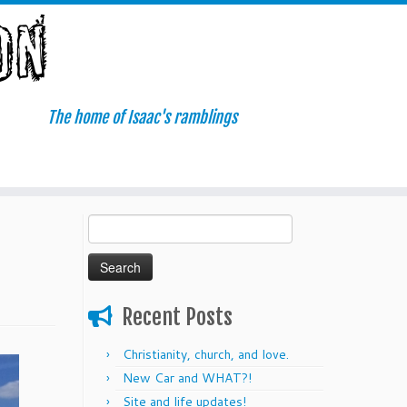
The home of Isaac's ramblings
Search
for:
Recent Posts
Christianity, church, and love.
New Car and WHAT?!
Site and life updates!