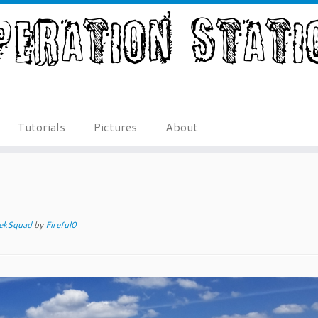
Tutorials
Pictures
About
ekSquad
by
Fireful0