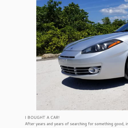
I BOUGHT A CAR!
After years and years of searching for something good, i