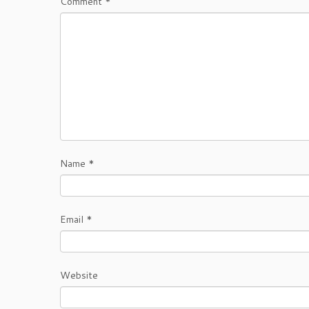
Comment
*
Name
*
Email
*
Website