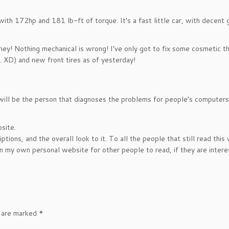
ith 172hp and 181 lb-ft of torque. It’s a fast little car, with decent 
, hey! Nothing mechanical is wrong! I’ve only got to fix some cosmetic t
y. XD) and new front tires as of yesterday!
 will be the person that diagnoses the problems for people’s computer
site.
ptions, and the overall look to it. To all the people that still read this
on my own personal website for other people to read, if they are intere
s are marked
*