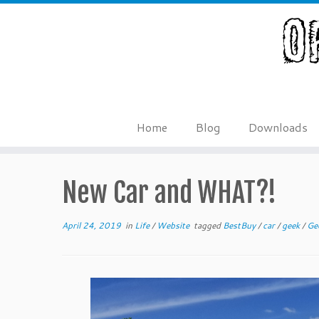
Skip
to
content
Home
Blog
Downloads
New Car and WHAT?!
April 24, 2019
in
Life
/
Website
tagged
BestBuy
/
car
/
geek
/
Ge