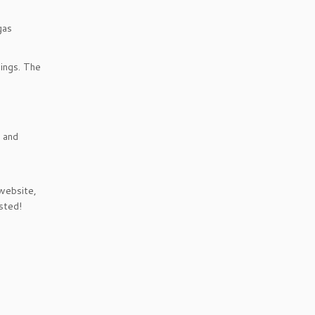
gas
hings. The
s and
 website,
sted!