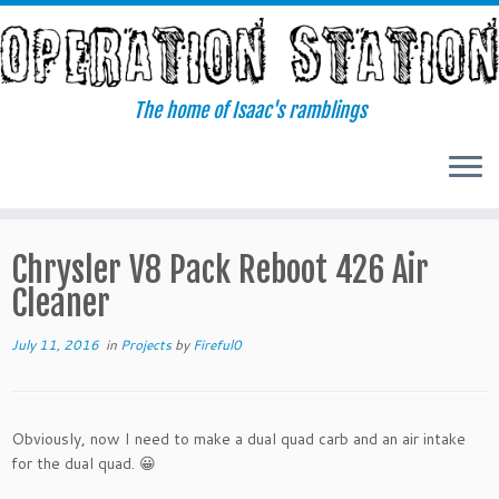
Skip
to
content
The home of Isaac's ramblings
Chrysler V8 Pack Reboot 426 Air
Cleaner
July 11, 2016
in
Projects
by
Fireful0
Obviously, now I need to make a dual quad carb and an air intake
for the dual quad. 😀