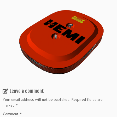
Leave a comment
Your email address will not be published.
Required fields are
marked
*
Comment
*