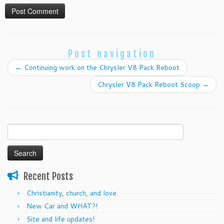
Post navigation
←
Continuing work on the Chrysler V8 Pack Reboot
Chrysler V8 Pack Reboot Scoop
→
Search
for:
Recent Posts
Christianity, church, and love.
New Car and WHAT?!
Site and life updates!