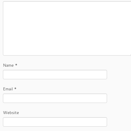
Name
*
Email
*
Website