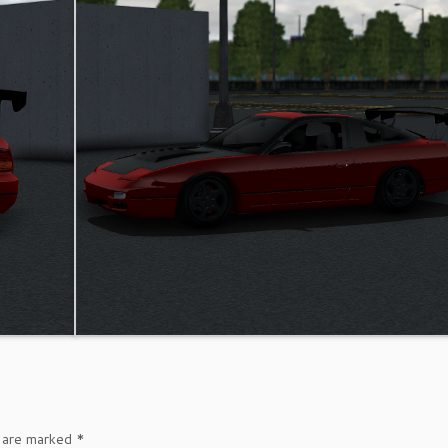
s are marked
*