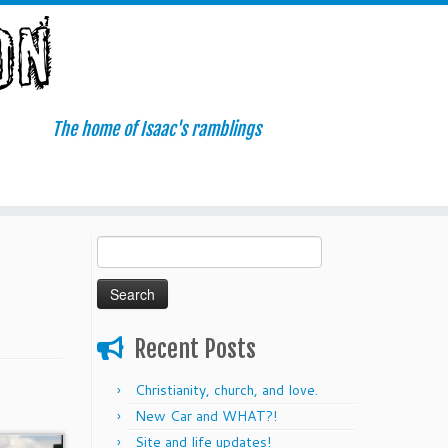
The home of Isaac's ramblings
Search
for:
Recent Posts
Christianity, church, and love.
New Car and WHAT?!
Site and life updates!