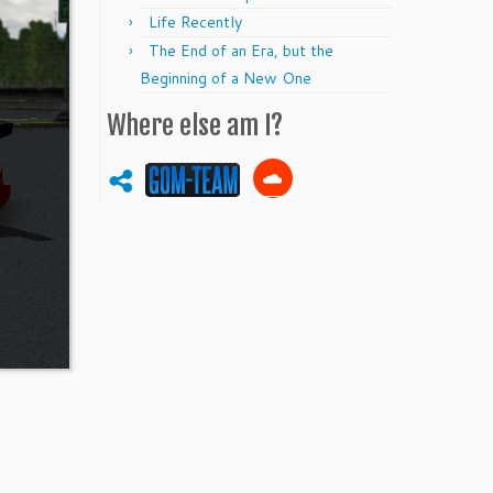
Life Recently
The End of an Era, but the
Beginning of a New One
Where else am I?