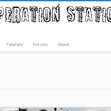
Tutorials
Pictures
About