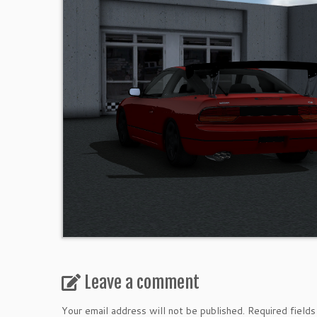
Leave a comment
Your email address will not be published.
Required field