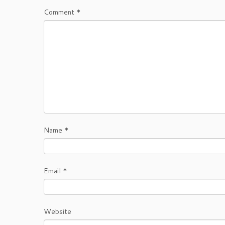
Comment
*
Name
*
Email
*
Website