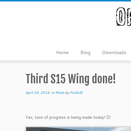
Skip
to
content
Home
Blog
Downloads
Third S15 Wing done!
April 30, 2016
in
Mods
by
Fireful0
Yes, tons of progress is being made today! 🙂