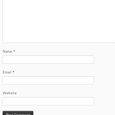
Name
*
Email
*
Website