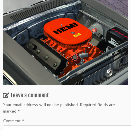
Leave a comment
Your email address will not be published.
Required fields are
marked
*
Comment
*