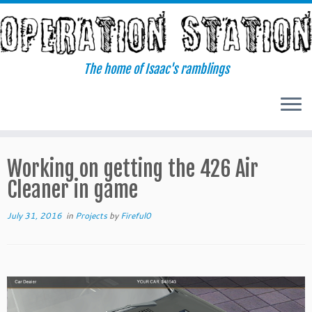
Skip
to
content
The home of Isaac's ramblings
Working on getting the 426 Air
Cleaner in game
July 31, 2016
in
Projects
by
Fireful0