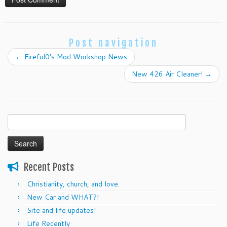
Post navigation
←
Fireful0’s Mod Workshop News
New 426 Air Cleaner!
→
Search
for:
Recent Posts
Christianity, church, and love.
New Car and WHAT?!
Site and life updates!
Life Recently